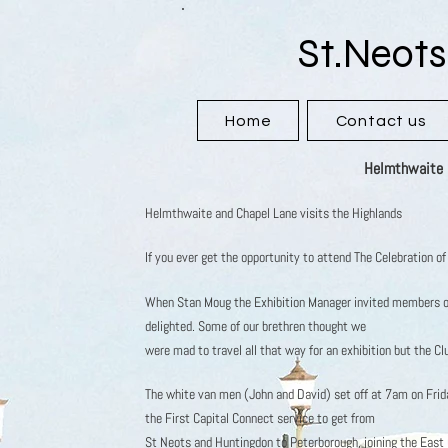
St.Neots
Home
Contact us
Helmthwaite &
Helmthwaite and Chapel Lane visits the Highlands
If you ever get the opportunity to attend The Celebration o
When Stan Moug the Exhibition Manager invited members o
delighted. Some of our brethren thought we
were mad to travel all that way for an exhibition but the C
The white van men (John and David) set off at 7am on Frid
the First Capital Connect service to get from
St Neots and Huntingdon to Peterborough, joining the East C