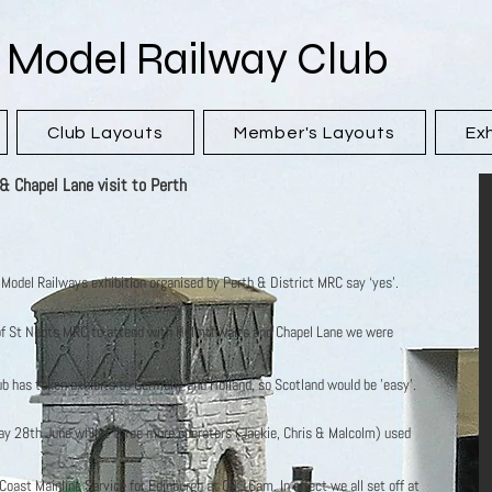
 Model Railway Club
Club Layouts
Member's Layouts
Exh
 Chapel Lane visit to Perth
f Model Railways exhibition organised by Perth & District MRC say ‘yes’.
f St Neots MRC to attend with Helmthwaite and Chapel Lane we were
lub has taken exhibits to Germany and Holland, so Scotland would be 'easy'.
ay 28th June whilst three more operators (Jackie, Chris & Malcolm) used
oast Mainline Service for Edinburgh at 08.16am. In effect we all set off at