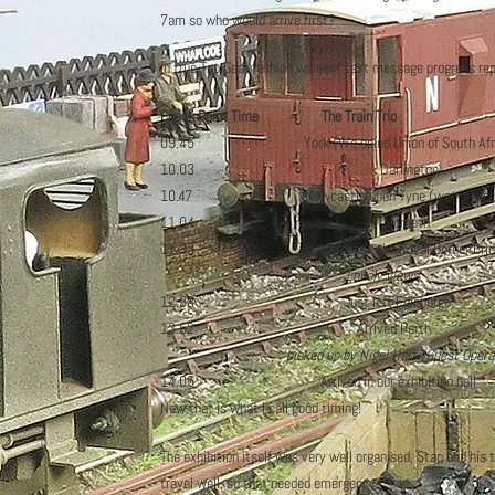
7am so who would arrive first?
In true Top Gear fashion we sent text message progress re
Check Point Time The Train Trio Wh
09.45 York (We spied Union of Sou
10.03 Darlington S
10.47 Newcastle upon Tyne (wet and cold) 
11.04 Morpeth M6 just 
11.33 Just crossed the Royal Bo
Lovely views
12.38 Just left Edinburgh
13.52 Arrived Perth Queuing to
picked up by Nigel Hart (Guest Opera
14.05 Arrived in our exhibition hall 
Now that is what I call good timing!
The exhibition itself was very well organised, Stan and his
travel well, so that needed emergency