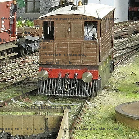
ports throughout the day much to the amusement of fellow train passengers.
ite Van Men
th Africa) Dishforth
cotch Corner
On the A66 Over the hills and far away
South of Carlisle
rder Bridge Gretna
No wedding plans though!
 enter the exhibition halls
tor)
Reversing into unloading area
 team are really friendly. The only casualty was the Goods Shed which did not