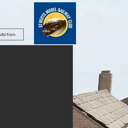
ibition