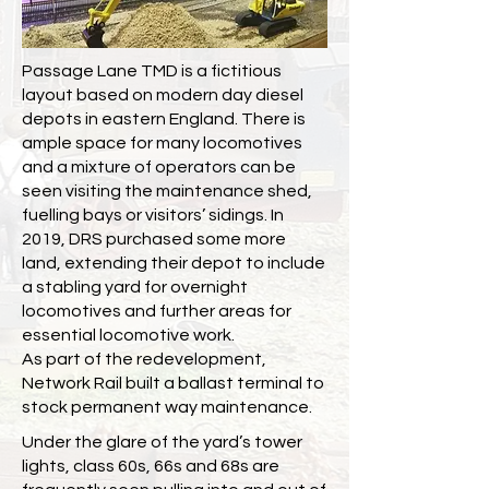
Passage Lane TMD is a fictitious
layout based on modern day diesel
depots in eastern England. There is
ample space for many locomotives
and a mixture of operators can be
seen visiting the maintenance shed,
fuelling bays or visitors’ sidings. In
2019, DRS purchased some more
land, extending their depot to include
a stabling yard for overnight
locomotives and further areas for
essential locomotive work.
As part of the redevelopment,
Network Rail built a ballast terminal to
stock permanent way maintenance.
Under the glare of the yard’s tower
lights, class 60s, 66s and 68s are