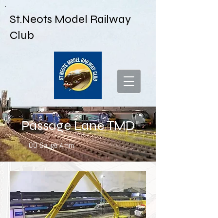
St.Neots Model Railway
Club
Passage Lane TMD
OO Gauge 4mm