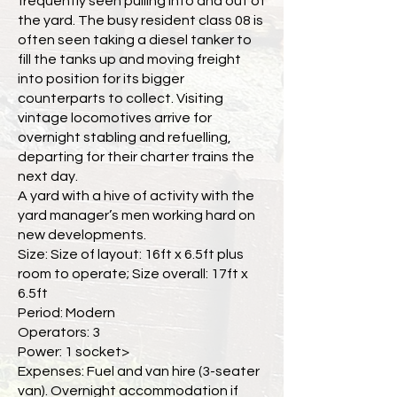
frequently seen pulling into and out of
the yard. The busy resident class 08 is
often seen taking a diesel tanker to
fill the tanks up and moving freight
into position for its bigger
counterparts to collect. Visiting
vintage locomotives arrive for
overnight stabling and refuelling,
departing for their charter trains the
next day.
A yard with a hive of activity with the
yard manager’s men working hard on
new developments.
Size: Size of layout: 16ft x 6.5ft plus
room to operate; Size overall: 17ft x
6.5ft
Period: Modern
Operators: 3
Power: 1 socket>
Expenses: Fuel and van hire (3-seater
van). Overnight accommodation if