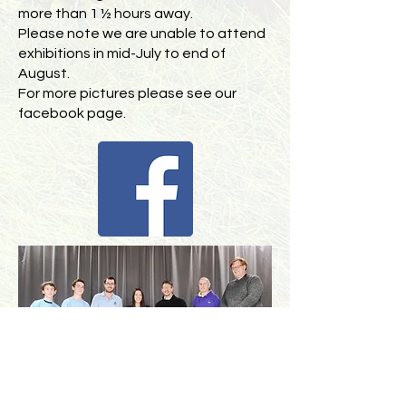
more than 1 ½ hours away.
Please note we are unable to attend
exhibitions in mid-July to end of
August.
For more pictures please see our
facebook page.