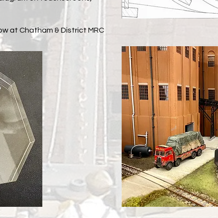
how at Chatham & District MRC