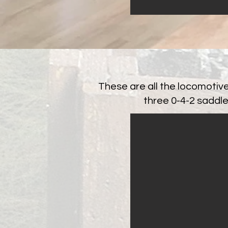
These are all the locomotiv
three 0-4-2 saddle