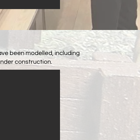
ave been modelled, including
under construction.