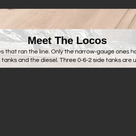
Meet The Locos
es that ran the line. Only the narrow-gauge ones h
 tanks and the diesel. Three 0-6-2 side tanks are 