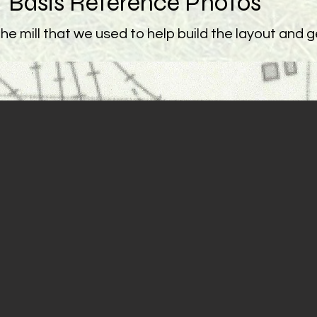
Basis Reference Photos
e mill that we used to help build the layout and get