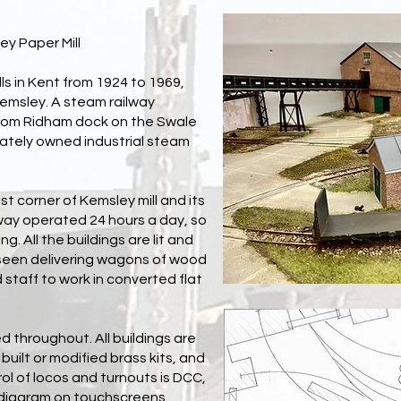
ey Paper Mill
s in Kent from 1924 to 1969,
Kemsley. A steam railway
rom Ridham dock on the Swale
ivately owned industrial steam
t corner of Kemsley mill and its
way operated 24 hours a day, so
g. All the buildings are lit and
e seen delivering wagons of wood
d staff to work in converted flat
d throughout. All buildings are
 built or modified brass kits, and
trol of locos and turnouts is DCC,
c diagram on touchscreens,