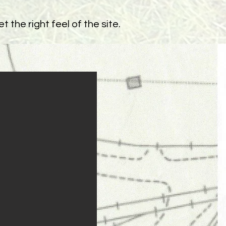
 the right feel of the site.