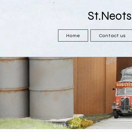
St.Neots
Home
Contact us
0-16.5 7mm