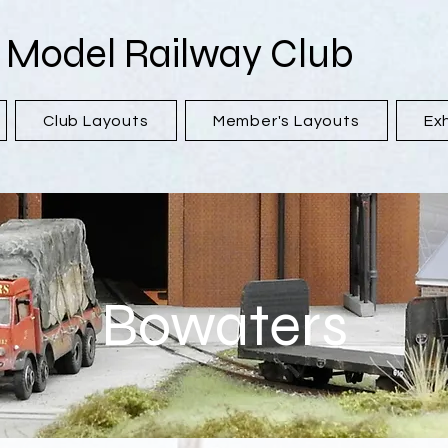
 Model Railway Club
Club Layouts
Member's Layouts
Exh
Bowaters