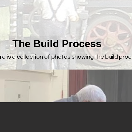
The Build Process
re is a collection of photos showing the build proc