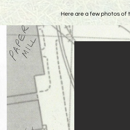
Here are a few photos of th