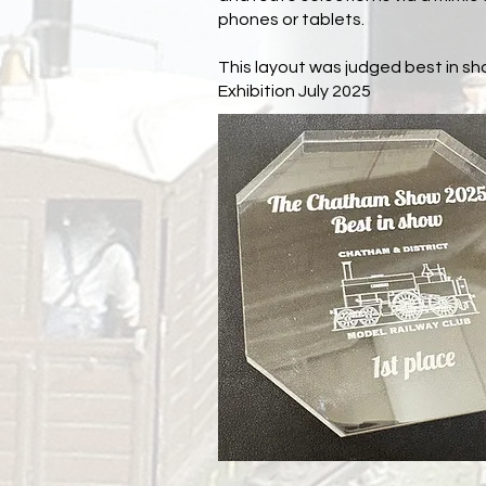
phones or tablets.
This layout was judged best in s
Exhibition July 2025