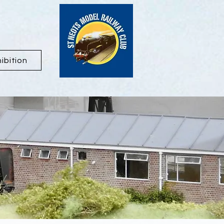
ibition