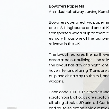
Bowaters Paper Mill
An industrial railway serving Kemsl
Bowaters operated two paper mill
one in Sittingbourne and one at 
transported wood pulp to them f
estuary. It was one of the last pr
railways in the UK.
The layout features the north-wes
associated outbuildings. The rail
the layout has day and night lightin
have interior detailing. Trains ar
pulp and china clay to the mill, an
wagons.
Peco code 100 O-16.5 track is use
scratch built, all locos are scratch
all rolling stock is 3D printed. Con
and route selection is via a mimi