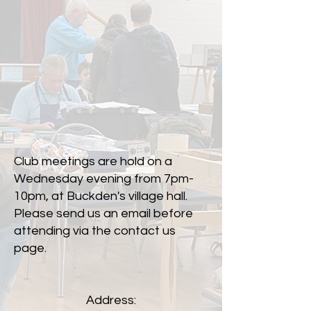
Club meetings are hold on a
Wednesday evening from 7pm-
10pm, at Buckden's village hall.
Please send us an email before
attending via the contact us
page.
Address: