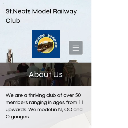
St.Neots Model Railway
Club
About Us
We are a thriving club of over 50
members ranging in ages from 11
upwards. We model in N, OO and
O gauges.