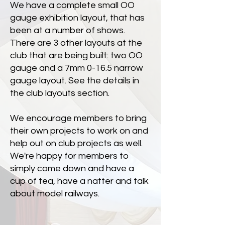
We have a complete small OO
gauge exhibition layout, that has
been at a number of shows.
There are 3 other layouts at the
club that are being built: two OO
gauge and a 7mm 0-16.5 narrow
gauge layout. See the details in
the club layouts section.
We encourage members to bring
their own projects to work on and
help out on club projects as well.
We're happy for members to
simply come down and have a
cup of tea, have a natter and talk
about model railways.