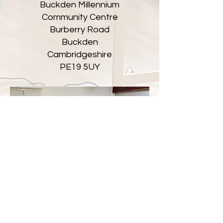
Buckden Millennium
Community Centre
Burberry Road
Buckden
Cambridgeshire
PE19 5UY