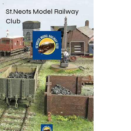
St.Neots Model Railway
Club